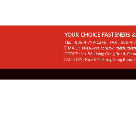
YOUR CHOICE FASTENERS & 
TEL：
886-4-799-1246
FAX：
886-4-
E-MAIL：
sales@ycs.com.tw
;
taitzu.tait
OFFICE :
No. 53, Hsing Gong Road, Chuan
FACTORY :
No.56-1, Hsing Gong Road, C