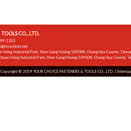
TOOLS CO., LTD.
799-1355
zu@msa.hinet.net
 Hsing Industrial Park
,
Shen Gang Hsiang
509004
,
Chang Hua County
,
Taiwa
huan Hsing Industrial Park
,
Shen Gang Hsiang
509004
,
Chang Hua County
,
T
Copyright © 2019 YOUR CHOICE FASTENERS & TOOLS CO., LTD. |
Sitemap