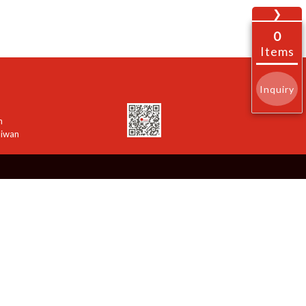
❯
0
Items
Inquiry
n
aiwan