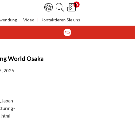
0
wendung
Video
Kontaktieren Sie uns
ing World Osaka
3, 2025
 Japan
turing-
.html