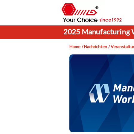
2025 Manufacturing 
Home
Nachrichten
Veranstaltu