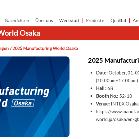
Nachrichten
Über uns
Werkstatt
Produkte
Qualität
An
World Osaka
ngen
2025 Manufacturing World Osaka
2025 Manufactur
Date:
October, 01-0
(10:00am~17:00pm)
Hall :
6B
Booth No.:
52-10
Venue:
INTEX Osaka,
https://www.manufac
world.jp/osaka/en-gb