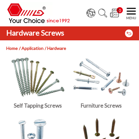
0
Hardware Screws
Home
Application
Hardware
Self Tapping Screws
Furniture Screws