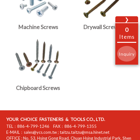
❯
Machine Screws
Drywall Screws
0
Items
Inquiry
Chipboard Screws
YOUR CHOICE FASTENERS & TOOLS CO., LTD.
TEL：
886-4-799-1246
FAX：
886-4-799-1355
E-MAIL：
sales@ycs.com.tw
;
taitzu.taitzu@msa.hinet.net
OFFICE :
No. 53, Hsing Gong Road, Chuan Hsing Industrial Park
,
Shen