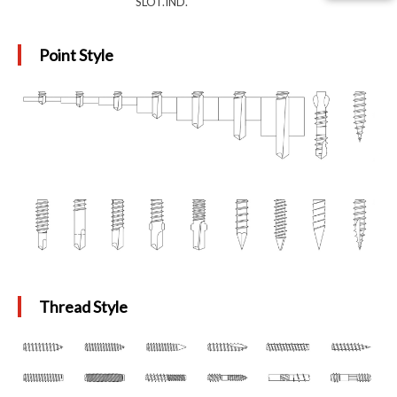
SLOT.IND.
Point Style
Thread Style