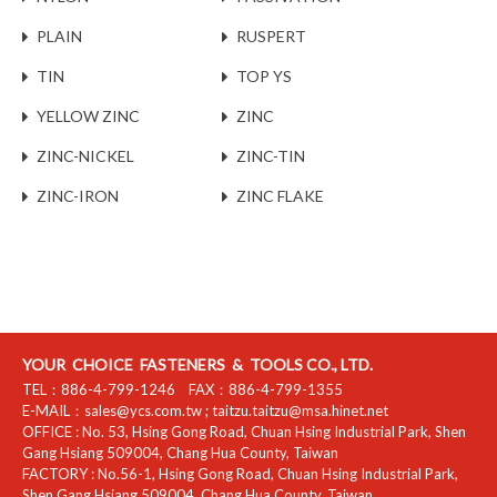
PLAIN
RUSPERT
TIN
TOP YS
YELLOW ZINC
ZINC
ZINC-NICKEL
ZINC-TIN
ZINC-IRON
ZINC FLAKE
YOUR CHOICE FASTENERS & TOOLS CO., LTD.
TEL：
886-4-799-1246
FAX：
886-4-799-1355
E-MAIL：
sales@ycs.com.tw
;
taitzu.taitzu@msa.hinet.net
OFFICE :
No. 53, Hsing Gong Road, Chuan Hsing Industrial Park
,
Shen
Gang Hsiang
509004
,
Chang Hua County
,
Taiwan
FACTORY :
No.56-1, Hsing Gong Road, Chuan Hsing Industrial Park
,
Shen Gang Hsiang
509004
,
Chang Hua County
,
Taiwan