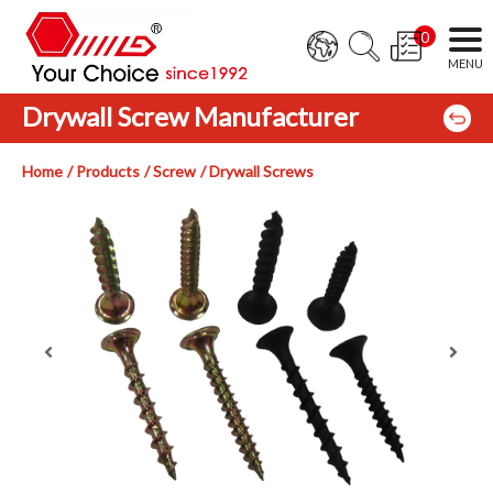
0
Drywall Screw Manufacturer
Home
Products
Screw
Drywall Screws