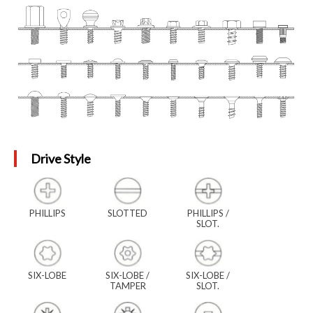
Drive Style
PHILLIPS
SLOTTED
PHILLIPS /
SLOT.
SIX-LOBE
SIX-LOBE /
SIX-LOBE /
TAMPER
SLOT.