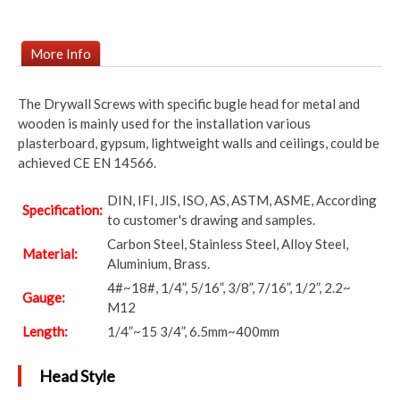
More Info
The Drywall Screws with specific bugle head for metal and
wooden is mainly used for the installation various
plasterboard, gypsum, lightweight walls and ceilings, could be
achieved CE EN 14566.
DIN, IFI, JIS, ISO, AS, ASTM, ASME, According
Specification:
to customer's drawing and samples.
Carbon Steel, Stainless Steel, Alloy Steel,
Material:
Aluminium, Brass.
4#~18#, 1/4”, 5/16”, 3/8”, 7/16”, 1/2”, 2.2~
Gauge:
M12
Length:
1/4”~15 3/4”, 6.5mm~400mm
Head Style