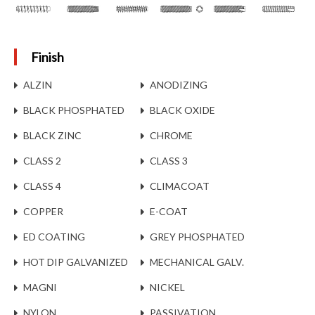
Finish
ALZIN
ANODIZING
BLACK PHOSPHATED
BLACK OXIDE
BLACK ZINC
CHROME
CLASS 2
CLASS 3
CLASS 4
CLIMACOAT
COPPER
E-COAT
ED COATING
GREY PHOSPHATED
HOT DIP GALVANIZED
MECHANICAL GALV.
MAGNI
NICKEL
NYLON
PASSIVATION