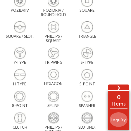
POZIDRIV
POZIDRIV /
SQUARE
ROUND HOLD
SQUARE / SLOT.
PHILLIPS /
TRIANGLE
SQUARE
Y-TYPE
TRI-WING
S-TYPE
HEXAGON
H-TYPE
5-POINT
❯
0
Items
8-POINT
SPLINE
SPANNER
Inquiry
CLUTCH
PHILLIPS /
SLOT.IND.