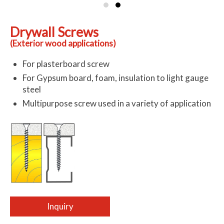
Drywall Screws
(Exterior wood applications)
For plasterboard screw
For Gypsum board, foam, insulation to light gauge
steel
Multipurpose screw used in a variety of application
Inquiry