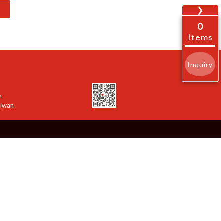
❯
0
Items
Inquiry
n
aiwan