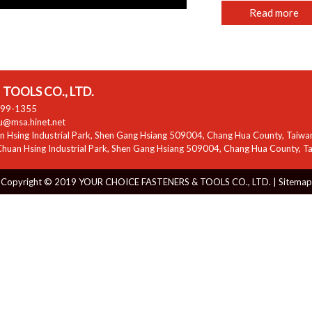
Read more
TOOLS CO., LTD.
799-1355
zu@msa.hinet.net
 Hsing Industrial Park
,
Shen Gang Hsiang
509004
,
Chang Hua County
,
Taiwa
huan Hsing Industrial Park
,
Shen Gang Hsiang
509004
,
Chang Hua County
,
T
Copyright © 2019 YOUR CHOICE FASTENERS & TOOLS CO., LTD. |
Sitemap