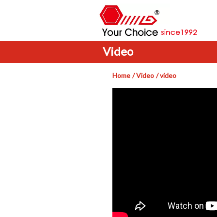
Video
Home
Video
video