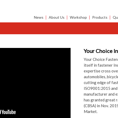
News
About Us
Workshop
Products
Qua
Your Choice I
Your Choice Fastene
itself in fastener I
expertise cross over
automobiles, bicycl
cutting edge of fas
ISO9001:2015 and C
manufacturer and e
has granted great r
(CBSA) in Nov. 201
Market.