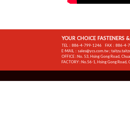
YOUR CHOICE FASTENERS & 
TEL：
886-4-799-1246
FAX：
886-4-
E-MAIL：
sales@ycs.com.tw
;
taitzu.tait
OFFICE :
No. 53, Hsing Gong Road, Chuan
FACTORY :
No.56-1, Hsing Gong Road, C