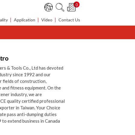
0
lity
Application
Video
Contact Us
ntro
rs & Tools Co., Ltd has devoted
ndustry since 1992 and our
 fields of construction,
e and fitness equipment. On the
tener industry, we are
E quality certified professional
xporter in Taiwan. Your Choice
ate pass anti-dumping duties
9 to extend business in Canada