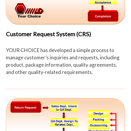
Customer Request System (CRS)
YOUR CHOICE has developed a simple process to
manage customer’s inquiries and requests, including
product, package information, quality agreements,
and other quality-related requirements.