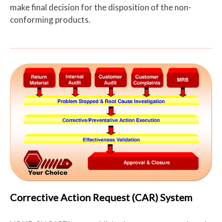
make final decision for the disposition of the non-
conforming products.
Corrective Action Request (CAR) System