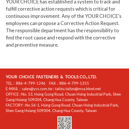
YOUR CHOICE has established a system to track and
fulfill corrective action requests which is critical for
continuous improvement. Any of the YOUR CHOICE’s
employees can propose a Corrective Action Request.
The responsible department has the responsibility to
find the root cause and respond with the corrective
and preventive measure.
YOUR CHOICE FASTENERS & TOOLS CO., LTD.
TEL：
886-4-799-1246
FAX：
886-4-799-1355
E-MAIL：
sales@ycs.com.tw
;
taitzu.taitzu@msa.hinet.net
OFFICE :
No. 53, Hsing Gong Road, Chuan Hsing Industrial Park
,
Shen
Gang Hsiang
509004
,
Chang Hua County
,
Taiwan
FACTORY :
No.56-1, Hsing Gong Road, Chuan Hsing Industrial Park
,
Shen Gang Hsiang
509004
,
Chang Hua County
,
Taiwan