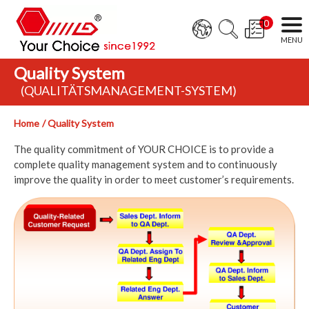
0
Quality System
(QUALITÄTSMANAGEMENT-SYSTEM)
Home
Quality System
The quality commitment of YOUR CHOICE is to provide a
complete quality management system and to continuously
improve the quality in order to meet customer’s requirements.