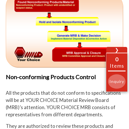
❯
0
Items
Non-conforming Products Control
Inquiry
All the products that do not conform to specifications
will be at YOUR CHOICE Material Review Board
(MRB)’s attention. YOUR CHOICE MRB consists of
representatives from different departments.
They are authorized to review these products and