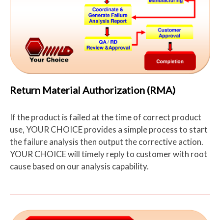
Return Material Authorization (RMA)
If the product is failed at the time of correct product
use, YOUR CHOICE provides a simple process to start
the failure analysis then output the corrective action.
YOUR CHOICE will timely reply to customer with root
cause based on our analysis capability.