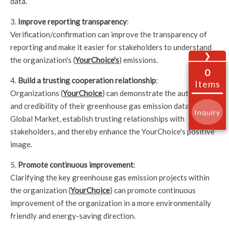
data.
3.
Improve reporting transparency
:
Verification/confirmation can improve the transparency of
reporting and make it easier for stakeholders to understand
❯
the organization's (
YourChoice's
) emissions.
0
4.
Build a trusting cooperation relationship
:
Items
Organizations (
YourChoice
) can demonstrate the authenticity
and credibility of their greenhouse gas emission data to the
Inquiry
Global Market, establish trusting relationships with
stakeholders, and thereby enhance the YourChoice's positive
image.
5.
Promote continuous improvement
:
Clarifying the key greenhouse gas emission projects within
the organization (
YourChoice
) can promote continuous
improvement of the organization in a more environmentally
friendly and energy-saving direction.