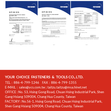
YOUR CHOICE FASTENERS & TOOLS CO., LTD.
TEL：
886-4-799-1246
FAX：
886-4-799-1355
E-MAIL：
sales@ycs.com.tw
;
taitzu.taitzu@msa.hinet.net
OFFICE :
No. 53, Hsing Gong Road, Chuan Hsing Industrial Park
,
Shen
Gang Hsiang
509004
,
Chang Hua County
,
Taiwan
FACTORY :
No.56-1, Hsing Gong Road, Chuan Hsing Industrial Park
,
Shen Gang Hsiang
509004
,
Chang Hua County
,
Taiwan