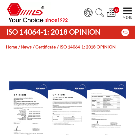
0
ISO 14064-1: 2018 OPINION
Home
News
Certificate
ISO 14064-1: 2018 OPINION