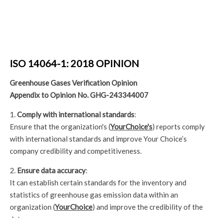
ISO 14064-1: 2018 OPINION
Greenhouse Gases Verification Opinion
Appendix to Opinion No. GHG-243344007
1.
Comply with international standards
:
Ensure that the organization's (
YourChoice's
) reports comply
with international standards and improve Your Choice’s
company credibility and competitiveness.
2.
Ensure data accuracy
:
It can establish certain standards for the inventory and
statistics of greenhouse gas emission data within an
organization (
YourChoice
) and improve the credibility of the