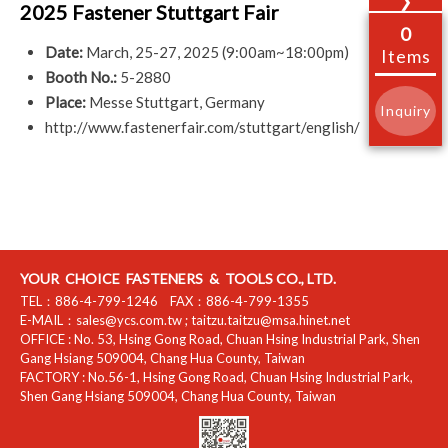
❯
2025 Fastener Stuttgart Fair
0
Date:
March, 25-27, 2025 (9:00am~18:00pm)
Items
Booth No.:
5-2880
Place:
Messe Stuttgart, Germany
Inquiry
http://www.fastenerfair.com/stuttgart/english/
YOUR CHOICE FASTENERS & TOOLS CO., LTD.
TEL：
886-4-799-1246
FAX：
886-4-799-1355
E-MAIL：
sales@ycs.com.tw
;
taitzu.taitzu@msa.hinet.net
OFFICE :
No. 53, Hsing Gong Road, Chuan Hsing Industrial Park
,
Shen
Gang Hsiang
509004
,
Chang Hua County
,
Taiwan
FACTORY :
No.56-1, Hsing Gong Road, Chuan Hsing Industrial Park
,
Shen Gang Hsiang
509004
,
Chang Hua County
,
Taiwan