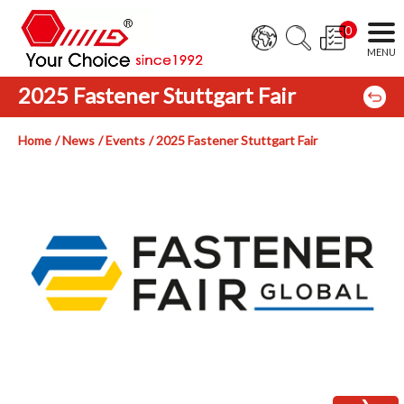
0
2025 Fastener Stuttgart Fair
Home
News
Events
2025 Fastener Stuttgart Fair