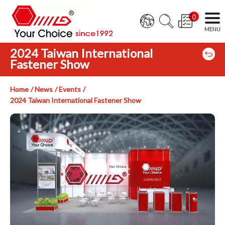
0
2024 Taiwan International
Fastener Show
Home
News
Events
2024 Taiwan International Fastener Show