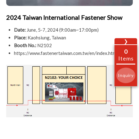
2024 Taiwan International Fastener Show
Date:
June, 5-7, 2024 (9:00am~17:00pm)
Place:
Kaohsiung, Taiwan
❯
Booth No.:
N2102
0
https://www.fastenertaiwan.com.tw/en/index.html
Items
Inquiry