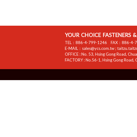
YOUR CHOICE FASTENERS & 
TEL：
886-4-799-1246
FAX：
886-4-
E-MAIL：
sales@ycs.com.tw
;
taitzu.tait
OFFICE :
No. 53, Hsing Gong Road, Chuan
FACTORY :
No.56-1, Hsing Gong Road, C