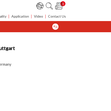
0
lity
Application
Video
Contact Us
uttgart
Germany