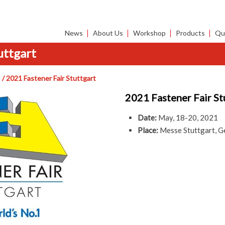
News
About Us
Workshop
Products
Qua
uttgart
2021 Fastener Fair Stuttgart
2021 Fastener Fair St
Date:
May, 18-20, 2021
Place:
Messe Stuttgart, 