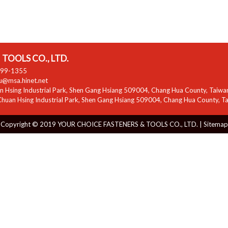
TOOLS CO., LTD.
799-1355
zu@msa.hinet.net
 Hsing Industrial Park
,
Shen Gang Hsiang
509004
,
Chang Hua County
,
Taiwa
huan Hsing Industrial Park
,
Shen Gang Hsiang
509004
,
Chang Hua County
,
T
Copyright © 2019 YOUR CHOICE FASTENERS & TOOLS CO., LTD. |
Sitemap