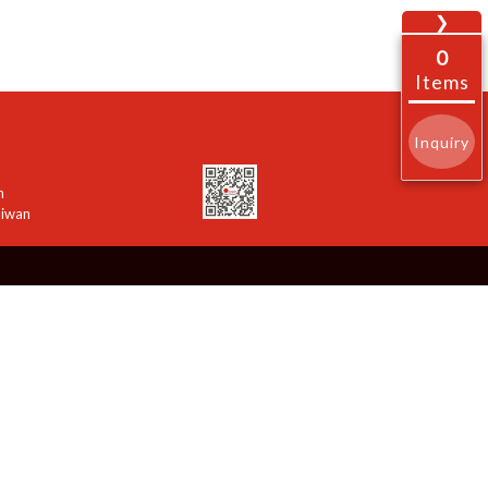
❯
0
Items
Inquiry
n
aiwan