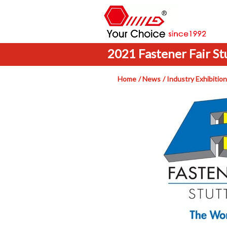
2021 Fastener Fair St
Home
News
Industry Exhibition