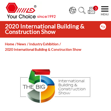
0
2020 International Building &
Construction Show
Home
News
Industry Exhibition
2020 International Building & Construction Show