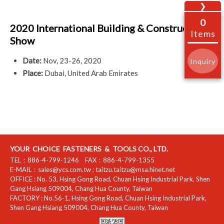
❯
0
2020 International Building & Construction
Items
Show
Date:
Nov, 23-26, 2020
Inquiry
Place:
Dubai, United Arab Emirates
YOUR CHOICE FASTENERS & TOOLS CO., LTD.
TEL：
886-4-799-1246
FAX：
886-4-799-1355
E-MAIL：
sales@ycs.com.tw
;
taitzu.taitzu@msa.hinet.net
OFFICE :
No. 53, Hsing Gong Road, Chuan Hsing Industrial Park
,
Shen
Gang Hsiang
509004
,
Chang Hua County
,
Taiwan
FACTORY :
No.56-1, Hsing Gong Road, Chuan Hsing Industrial Park
,
Shen Gang Hsiang
509004
,
Chang Hua County
,
Taiwan