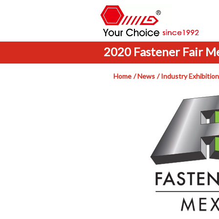
2020 Fastener Fair M
Home
News
Industry Exhibition