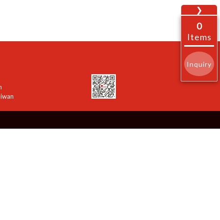
❯
0
Items
Inquiry
n
aiwan