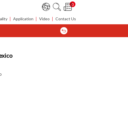
0
lity
Application
Video
Contact Us
exico
o