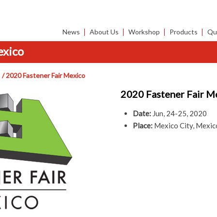
News
About Us
Workshop
Products
Qua
exico
2020 Fastener Fair Mexico
2020 Fastener Fair M
Date:
Jun, 24-25, 2020
Place:
Mexico City, Mexic