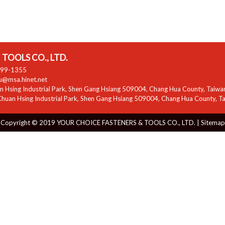
TOOLS CO., LTD.
799-1355
zu@msa.hinet.net
 Hsing Industrial Park
,
Shen Gang Hsiang
509004
,
Chang Hua County
,
Taiwa
huan Hsing Industrial Park
,
Shen Gang Hsiang
509004
,
Chang Hua County
,
T
Copyright © 2019 YOUR CHOICE FASTENERS & TOOLS CO., LTD. |
Sitemap