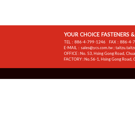
YOUR CHOICE FASTENERS & 
TEL：
886-4-799-1246
FAX：
886-4-
E-MAIL：
sales@ycs.com.tw
;
taitzu.tait
OFFICE :
No. 53, Hsing Gong Road, Chuan
FACTORY :
No.56-1, Hsing Gong Road, C