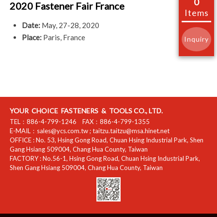
0
2020 Fastener Fair France
Items
Date:
May, 27-28, 2020
Place:
Paris, France
Inquiry
YOUR CHOICE FASTENERS & TOOLS CO., LTD.
TEL：
886-4-799-1246
FAX：
886-4-799-1355
E-MAIL：
sales@ycs.com.tw
;
taitzu.taitzu@msa.hinet.net
OFFICE :
No. 53, Hsing Gong Road, Chuan Hsing Industrial Park
,
Shen
Gang Hsiang
509004
,
Chang Hua County
,
Taiwan
FACTORY :
No.56-1, Hsing Gong Road, Chuan Hsing Industrial Park
,
Shen Gang Hsiang
509004
,
Chang Hua County
,
Taiwan