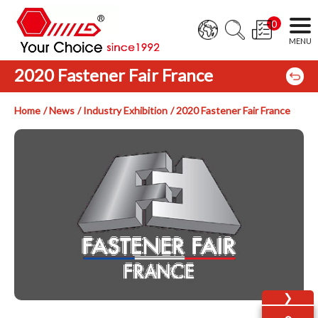
0
2020 Fastener Fair France
Home
News
Industry Exhibition
2020 Fastener Fair France
❯