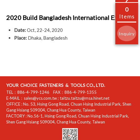
0
Items
2020 Build Bangladesh International Expo
Date:
Oct, 22-24, 2020
Inquiry
Place:
Dhaka, Bangladesh
YOUR CHOICE FASTENERS & TOOLS CO., LTD.
TEL：
886-4-799-1246
FAX：
886-4-799-1355
E-MAIL：
sales@ycs.com.tw
;
taitzu.taitzu@msa.hinet.net
OFFICE :
No. 53, Hsing Gong Road, Chuan Hsing Industrial Park
,
Shen
Gang Hsiang
509004
,
Chang Hua County
,
Taiwan
FACTORY :
No.56-1, Hsing Gong Road, Chuan Hsing Industrial Park
,
Shen Gang Hsiang
509004
,
Chang Hua County
,
Taiwan