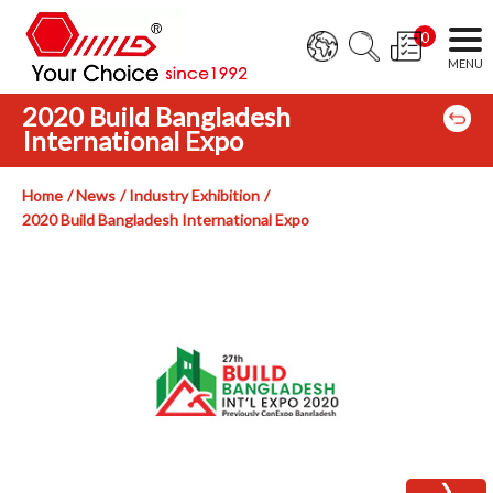
0
2020 Build Bangladesh
International Expo
Home
News
Industry Exhibition
2020 Build Bangladesh International Expo
❯