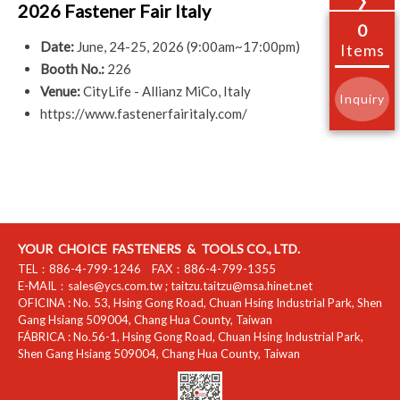
❯
2026 Fastener Fair Italy
0
Date:
June, 24-25, 2026 (9:00am~17:00pm)
Items
Booth No.:
226
Venue:
CityLife - Allianz MiCo, Italy
Inquiry
https://www.fastenerfairitaly.com/
YOUR CHOICE FASTENERS & TOOLS CO., LTD.
TEL：
886-4-799-1246
FAX：
886-4-799-1355
E-MAIL：
sales@ycs.com.tw
;
taitzu.taitzu@msa.hinet.net
OFICINA :
No. 53, Hsing Gong Road, Chuan Hsing Industrial Park
,
Shen
Gang Hsiang
509004
,
Chang Hua County
,
Taiwan
FÁBRICA :
No.56-1, Hsing Gong Road, Chuan Hsing Industrial Park
,
Shen Gang Hsiang
509004
,
Chang Hua County
,
Taiwan