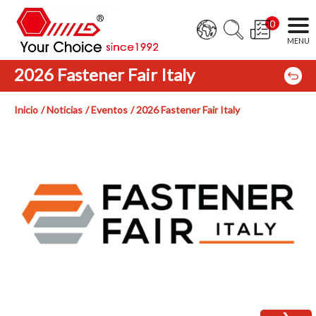
0
2026 Fastener Fair Italy
Inicio
Noticias
Eventos
2026 Fastener Fair Italy