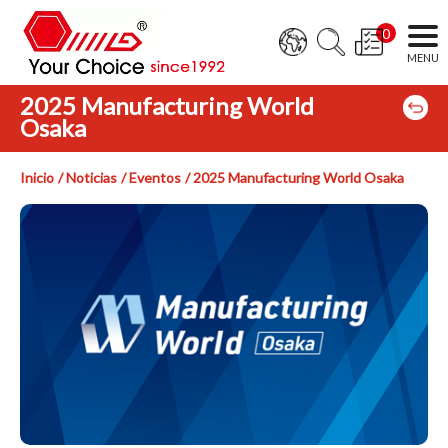
0
2025 Manufacturing World
Osaka
Inicio
Noticias
Eventos
2025 Manufacturing World Osaka