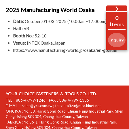
❯
2025 Manufacturing World Osaka
0
Date:
October, 01-03, 2025 (10:00am~17:00pm)
Items
Hall :
6B
Booth No.:
52-10
Inquiry
Venue:
INTEX Osaka, Japan
https://www.manufacturing-world.jp/osaka/en-gb.html
YOUR CHOICE FASTENERS & TOOLS CO., LTD.
TEL：
886-4-799-1246
FAX：
886-4-799-1355
E-MAIL：
sales@ycs.com.tw
;
taitzu.taitzu@msa.hinet.net
OFICINA :
No. 53, Hsing Gong Road, Chuan Hsing Industrial Park
,
Shen
Gang Hsiang
509004
,
Chang Hua County
,
Taiwan
FÁBRICA :
No.56-1, Hsing Gong Road, Chuan Hsing Industrial Park
,
Shen Gang Hsiang
509004
,
Chang Hua County
,
Taiwan