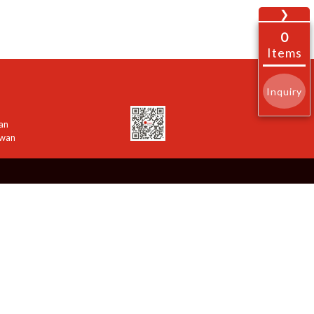
❯
0
Items
Inquiry
an
iwan