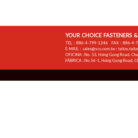
YOUR CHOICE FASTENERS & 
TEL：
886-4-799-1246
FAX：
886-4-
E-MAIL：
sales@ycs.com.tw
;
taitzu.tait
OFICINA :
No. 53, Hsing Gong Road, Chua
FÁBRICA :
No.56-1, Hsing Gong Road, Ch