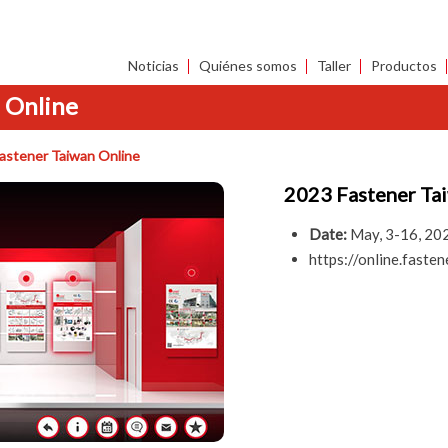
Noticias
Quiénes somos
Taller
Productos
 Online
astener Taiwan Online
2023 Fastener Ta
Date:
May, 3-16, 20
https://online.fas