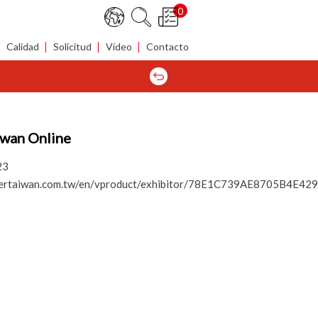
0
Calidad
Solicitud
Vídeo
Contacto
iwan Online
23
tenertaiwan.com.tw/en/vproduct/exhibitor/78E1C739AE8705B4E4