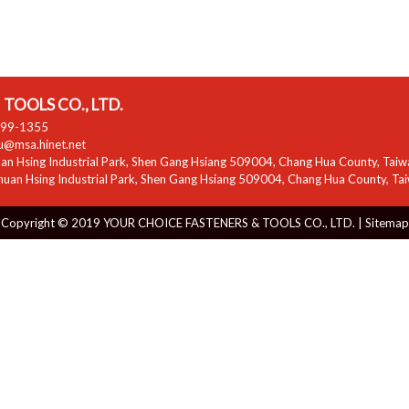
TOOLS CO., LTD.
799-1355
zu@msa.hinet.net
n Hsing Industrial Park
,
Shen Gang Hsiang
509004
,
Chang Hua County
,
Taiw
uan Hsing Industrial Park
,
Shen Gang Hsiang
509004
,
Chang Hua County
,
Ta
Copyright © 2019 YOUR CHOICE FASTENERS & TOOLS CO., LTD. |
Sitemap