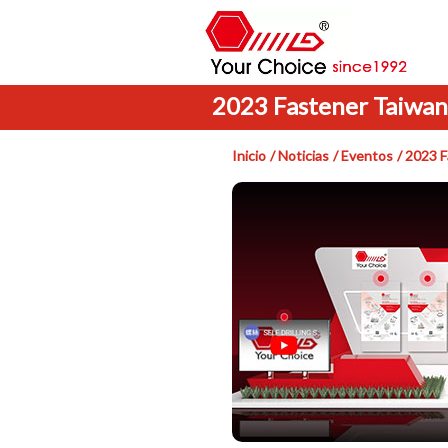
2023 Fastener Taiwan
Inicio
Noticias
Eventos
2023 F