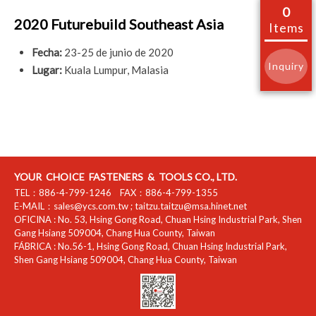
0
2020 Futurebuild Southeast Asia
Items
Fecha:
23-25 de junio de 2020
Inquiry
Lugar:
Kuala Lumpur, Malasia
YOUR CHOICE FASTENERS & TOOLS CO., LTD.
TEL：
886-4-799-1246
FAX：
886-4-799-1355
E-MAIL：
sales@ycs.com.tw
;
taitzu.taitzu@msa.hinet.net
OFICINA :
No. 53, Hsing Gong Road, Chuan Hsing Industrial Park
,
Shen
Gang Hsiang
509004
,
Chang Hua County
,
Taiwan
FÁBRICA :
No.56-1, Hsing Gong Road, Chuan Hsing Industrial Park
,
Shen Gang Hsiang
509004
,
Chang Hua County
,
Taiwan