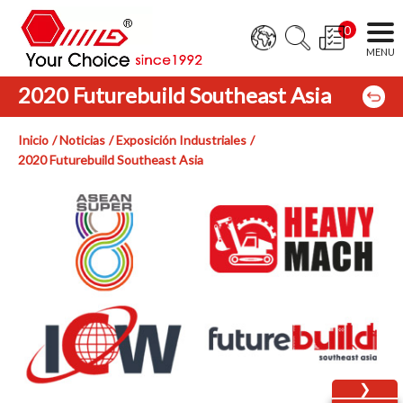
0
2020 Futurebuild Southeast Asia
Inicio
Noticias
Exposición Industriales
2020 Futurebuild Southeast Asia
❯