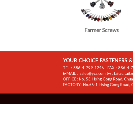
Farmer Screws
YOUR CHOICE FASTENERS & 
TEL：
886-4-799-1246
FAX：
886-4-
E-MAIL：
sales@ycs.com.tw
;
taitzu.tait
OFFICE :
No. 53, Hsing Gong Road, Chuan
FACTORY :
No.56-1, Hsing Gong Road, C