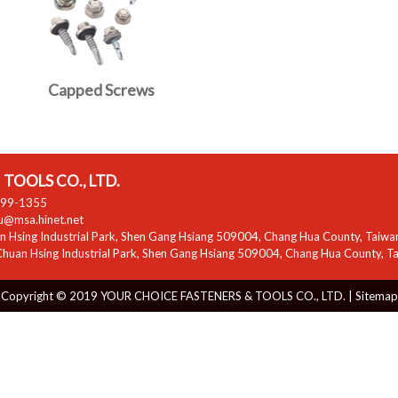
Capped Screws
TOOLS CO., LTD.
799-1355
zu@msa.hinet.net
 Hsing Industrial Park
,
Shen Gang Hsiang
509004
,
Chang Hua County
,
Taiwa
huan Hsing Industrial Park
,
Shen Gang Hsiang
509004
,
Chang Hua County
,
T
Copyright © 2019 YOUR CHOICE FASTENERS & TOOLS CO., LTD. |
Sitemap