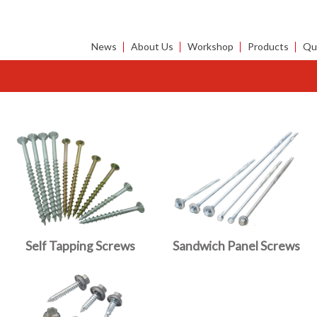
News
About Us
Workshop
Products
Qua
Self Tapping Screws
Sandwich Panel Screws