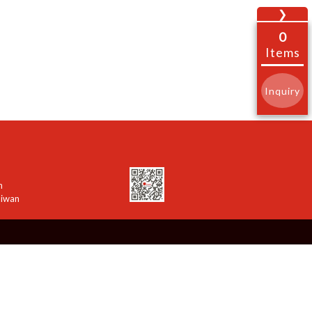
❯
0
Items
Inquiry
n
aiwan