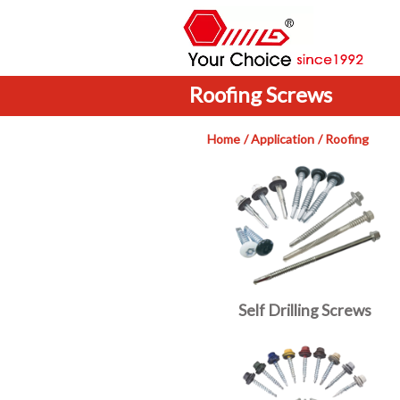
Roofing Screws
Home
Application
Roofing
Self Drilling Screws