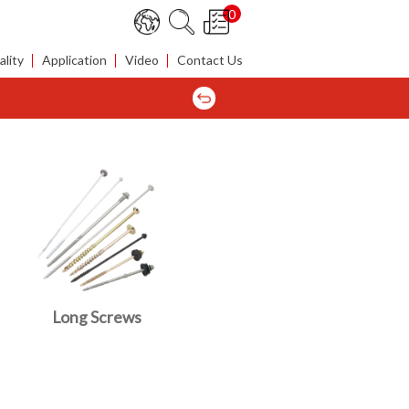
0
lity
Application
Video
Contact Us
Long Screws