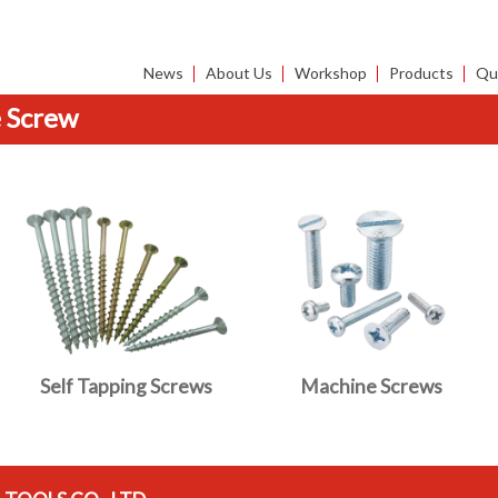
News
About Us
Workshop
Products
Qua
 Screw
Self Tapping Screws
Machine Screws