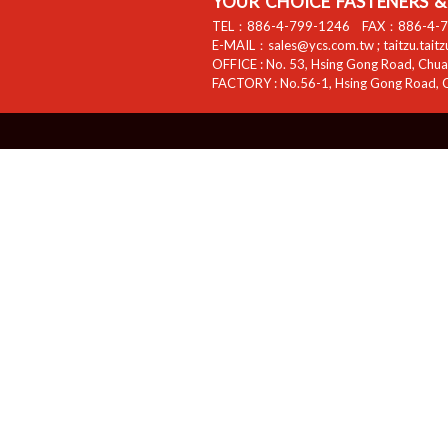
YOUR CHOICE FASTENERS & 
TEL：
886-4-799-1246
FAX：
886-4-
E-MAIL：
sales@ycs.com.tw
;
taitzu.tait
OFFICE :
No. 53, Hsing Gong Road, Chuan
FACTORY :
No.56-1, Hsing Gong Road, C