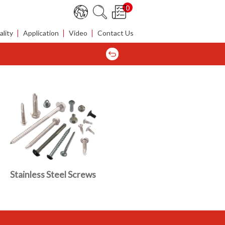
0
lity
Application
Video
Contact Us
Stainless Steel Screws