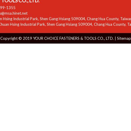
TOOLS CO., LTD.
799-1355
zu@msa.hinet.net
 Hsing Industrial Park
,
Shen Gang Hsiang
509004
,
Chang Hua County
,
Taiwa
huan Hsing Industrial Park
,
Shen Gang Hsiang
509004
,
Chang Hua County
,
T
Copyright © 2019 YOUR CHOICE FASTENERS & TOOLS CO., LTD. |
Sitemap