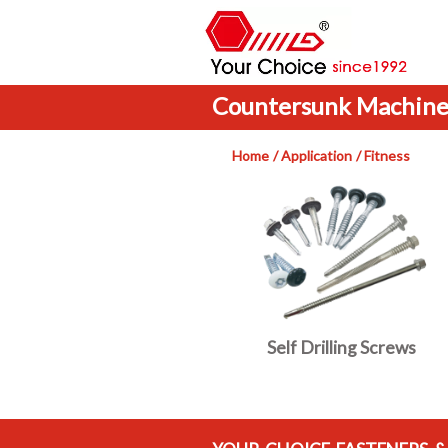
Countersunk Machine
Home
Application
Fitness
Self Drilling Screws