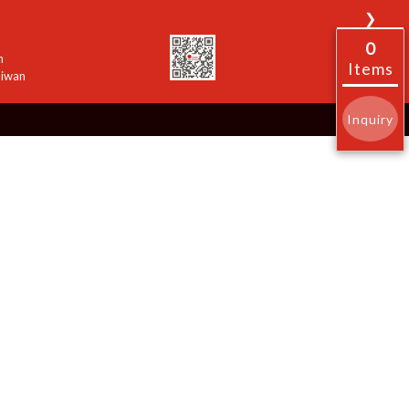
❯
0
n
Items
aiwan
Inquiry