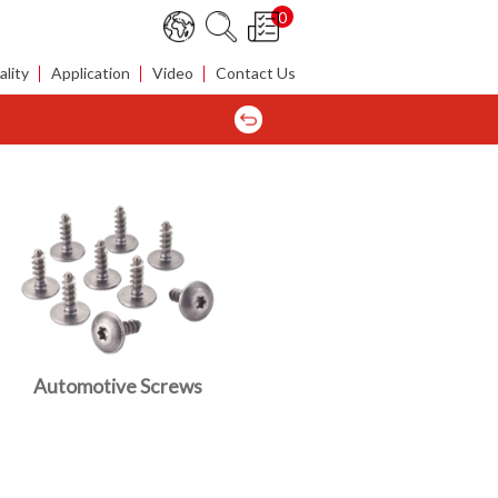
0
lity
Application
Video
Contact Us
Automotive Screws