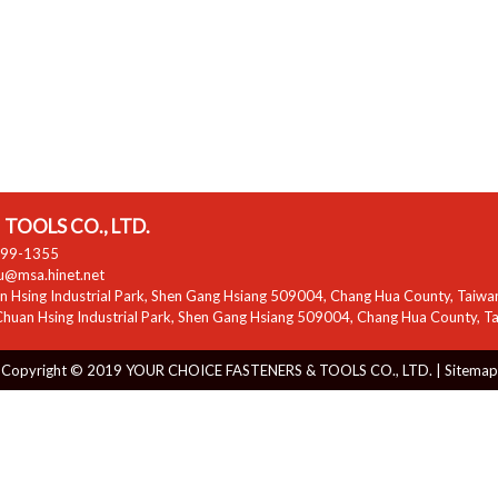
TOOLS CO., LTD.
799-1355
zu@msa.hinet.net
 Hsing Industrial Park
,
Shen Gang Hsiang
509004
,
Chang Hua County
,
Taiwa
huan Hsing Industrial Park
,
Shen Gang Hsiang
509004
,
Chang Hua County
,
T
Copyright © 2019 YOUR CHOICE FASTENERS & TOOLS CO., LTD. |
Sitemap