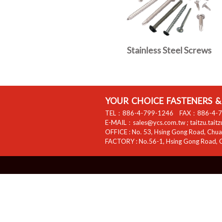
Stainless Steel Screws
YOUR CHOICE FASTENERS & 
TEL：
886-4-799-1246
FAX：
886-4-
E-MAIL：
sales@ycs.com.tw
;
taitzu.tait
OFFICE :
No. 53, Hsing Gong Road, Chuan
FACTORY :
No.56-1, Hsing Gong Road, C