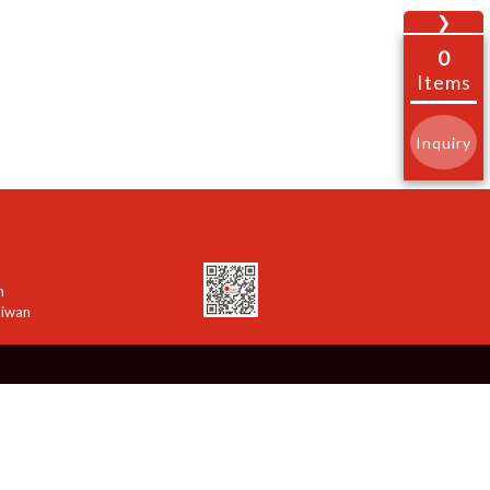
❯
0
Items
Inquiry
n
aiwan