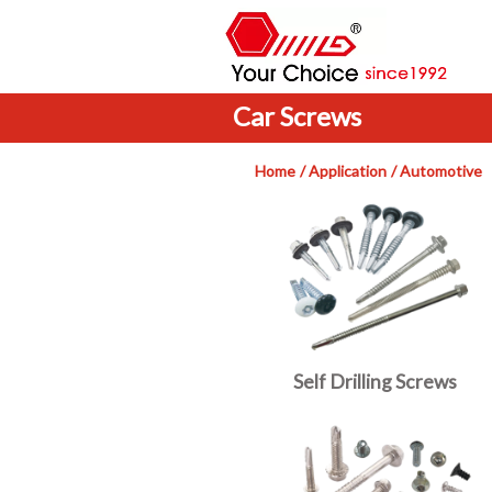
Car Screws
Home
Application
Automotive
Self Drilling Screws