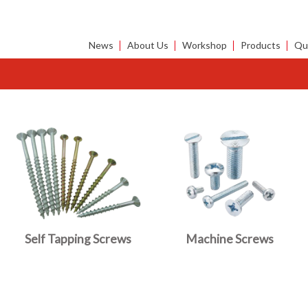
News
About Us
Workshop
Products
Qua
Self Tapping Screws
Machine Screws