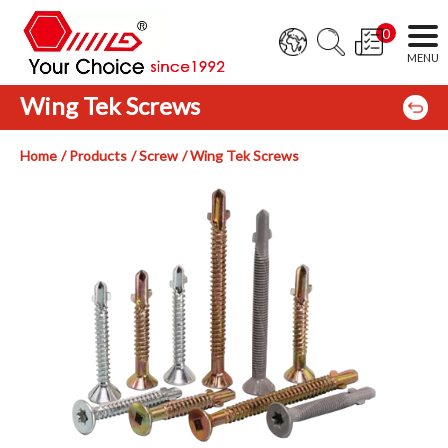
0
Wing Tek Screws
Home
Products
Screw
Wing Tek Screws