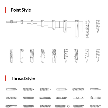
Point Style
Thread Style