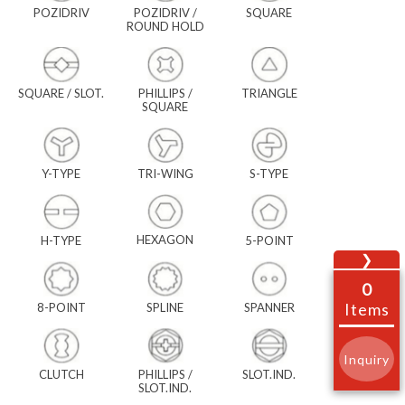
POZIDRIV
POZIDRIV /
SQUARE
ROUND HOLD
SQUARE / SLOT.
PHILLIPS /
TRIANGLE
SQUARE
Y-TYPE
TRI-WING
S-TYPE
HEXAGON
H-TYPE
5-POINT
❯
0
Items
8-POINT
SPLINE
SPANNER
Inquiry
CLUTCH
PHILLIPS /
SLOT.IND.
SLOT.IND.