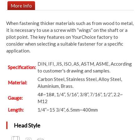
More Info
When fastening thicker materials such as from wood to metal,
it is necessary to use a screw with “wings” on the shaft or a
pilot point. The key features on YourChoice factory to
consider when selecting a suitable fastener for a specific
application.
DIN, IFI, JIS, ISO, AS, ASTM, ASME, According
Specification:
to customer's drawing and samples.
Carbon Steel, Stainless Steel, Alloy Steel,
Material:
Aluminium, Brass.
4#~18#, 1/4”, 5/16”, 3/8”, 7/16”, 1/2”, 2.2~
Gauge:
M12
Length:
1/4”~15 3/4”, 6.5mm~400mm
Head Style