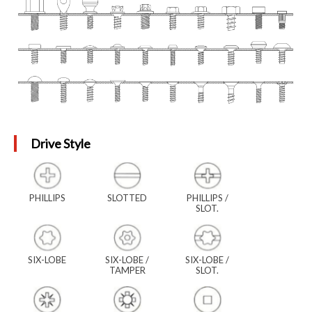
Drive Style
PHILLIPS
SLOTTED
PHILLIPS /
SLOT.
SIX-LOBE
SIX-LOBE /
SIX-LOBE /
TAMPER
SLOT.