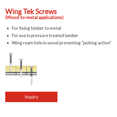
Wing Tek Screws
(Wood-to-metal applications)
For fixing timber to metal
For use in pressure treated lumber
Wing ream hole in wood preventing "jacking action"
Inquiry