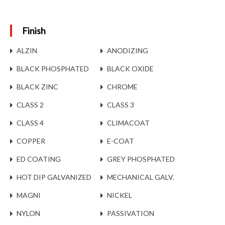
Finish
ALZIN
ANODIZING
BLACK PHOSPHATED
BLACK OXIDE
BLACK ZINC
CHROME
CLASS 2
CLASS 3
CLASS 4
CLIMACOAT
COPPER
E-COAT
ED COATING
GREY PHOSPHATED
HOT DIP GALVANIZED
MECHANICAL GALV.
MAGNI
NICKEL
NYLON
PASSIVATION