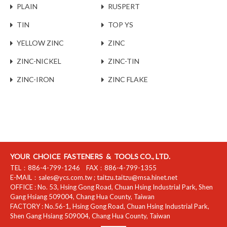
PLAIN
RUSPERT
TIN
TOP YS
YELLOW ZINC
ZINC
ZINC-NICKEL
ZINC-TIN
ZINC-IRON
ZINC FLAKE
YOUR CHOICE FASTENERS & TOOLS CO., LTD.
TEL：
886-4-799-1246
FAX：
886-4-799-1355
E-MAIL：
sales@ycs.com.tw
;
taitzu.taitzu@msa.hinet.net
OFFICE :
No. 53, Hsing Gong Road, Chuan Hsing Industrial Park
,
Shen
Gang Hsiang
509004
,
Chang Hua County
,
Taiwan
FACTORY :
No.56-1, Hsing Gong Road, Chuan Hsing Industrial Park
,
Shen Gang Hsiang
509004
,
Chang Hua County
,
Taiwan